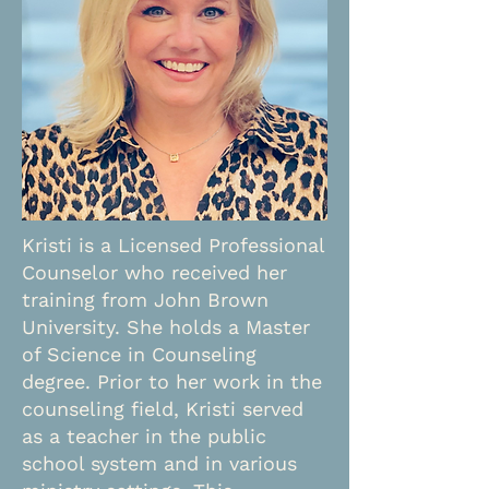
Kristi is a Licensed Professional
Counselor who received her
training from John Brown
University. She holds a Master
of Science in Counseling
degree. Prior to her work in the
counseling field, Kristi served
as a teacher in the public
school system and in various