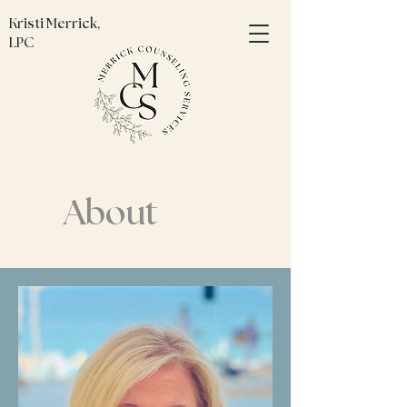
Kristi Merrick,
LPC
About