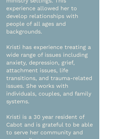
ministry settings. This
experience allowed her to
develop relationships with
people of all ages and
backgrounds.
Kristi has experience treating a
wide range of issues including
anxiety, depression, grief,
attachment issues, life
transitions, and trauma-related
issues. She works with
individuals, couples, and family
systems.
Kristi is a 30 year resident of
Cabot and is grateful to be able
to serve her community and