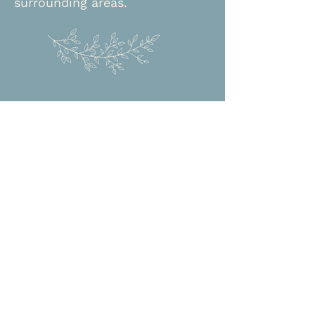
surrounding areas.
Approaches
-Person-centered
-Cognitive behavioral therapy
-Internal family systems
-Somatic experiencing
-Solution focused
-Trauma-informed
Let Me Help You